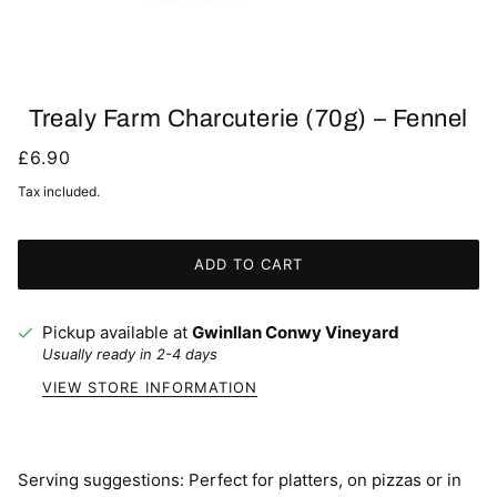
Trealy Farm Charcuterie (70g) – Fennel
£6.90
Tax included.
ADD TO CART
Pickup available at
Gwinllan Conwy Vineyard
Usually ready in 2-4 days
VIEW STORE INFORMATION
Serving suggestions: Perfect for platters, on pizzas or in