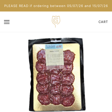
PLEASE READ if ordering between 05/07/26 and 15/07/26
CART