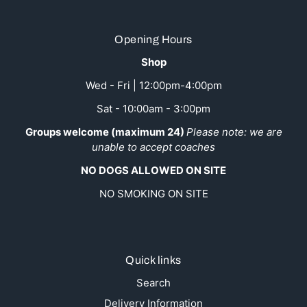
Opening Hours
Shop
Wed - Fri | 12:00pm-4:00pm
Sat - 10:00am - 3:00pm
Groups welcome (maximum 24)
Please note: we are
unable to accept coaches
NO DOGS ALLOWED ON SITE
NO SMOKING ON SITE
Quick links
Search
Delivery Information