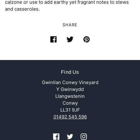
calzone or use to add earthy yet fragrant notes to stews
and casseroles.
SHARE
Find Us
Gwinllan Conwy Vineyard
Y Gwinwydd
Llangwstenin
Conwy
LL31 9JF
01492 545 596