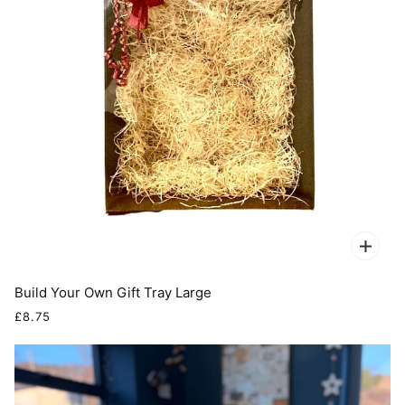
Build Your Own Gift Tray Large
£8.75