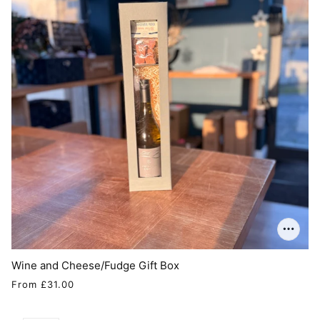
Wine and Cheese/Fudge Gift Box
From
£31.00