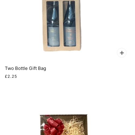
Two Bottle Gift Bag
£2.25