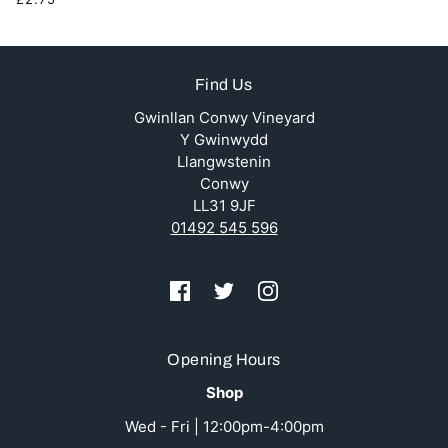
Find Us
Gwinllan Conwy Vineyard
Y Gwinwydd
Llangwstenin
Conwy
LL31 9JF
01492 545 596
Opening Hours
Shop
Wed - Fri | 12:00pm-4:00pm