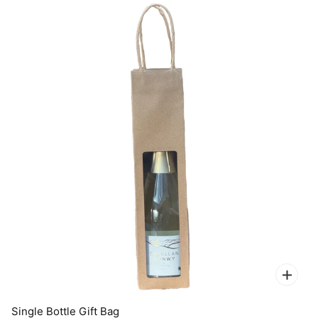
Single Bottle Gift Bag