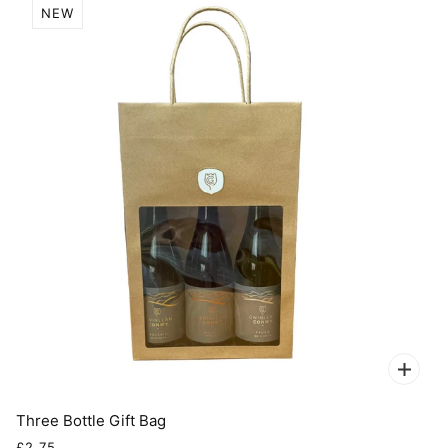
NEW
Three Bottle Gift Bag
£2.75