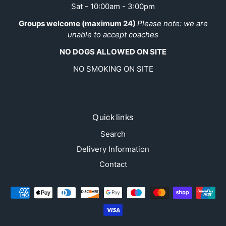
Sat - 10:00am - 3:00pm
Groups welcome (maximum 24)
Please note: we are
unable to accept coaches
NO DOGS ALLOWED ON SITE
NO SMOKING ON SITE
Quick links
Search
Delivery Information
Contact