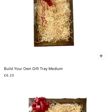
Build Your Own Gift Tray Medium
£6.25