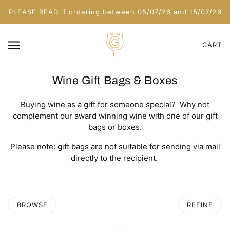
PLEASE READ if ordering between 05/07/26 and 15/07/26
CART
Wine Gift Bags & Boxes
Buying wine as a gift for someone special? Why not
complement our award winning wine with one of our gift
bags or boxes.
Please note: gift bags are not suitable for sending via mail
directly to the recipient.
BROWSE
REFINE