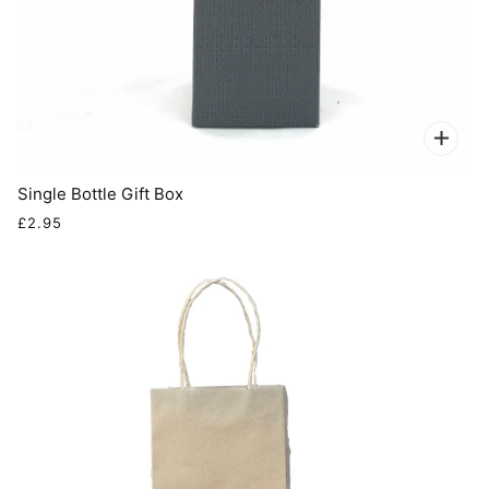
Single Bottle Gift Box
£2.95