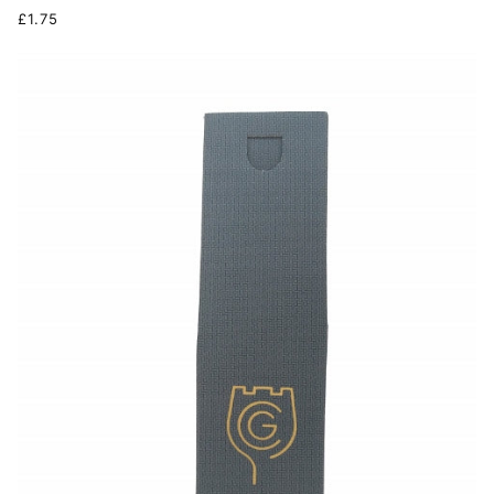
£1.75