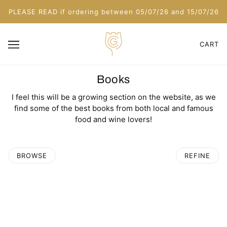
PLEASE READ if ordering between 05/07/26 and 15/07/26
CART
Books
I feel this will be a growing section on the website, as we
find some of the best books from both local and famous
food and wine lovers!
BROWSE
REFINE