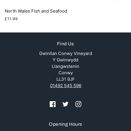
North Wales Fish and Seafood
£11.99
Find Us
Gwinllan Conwy Vineyard
Y Gwinwydd
Llangwstenin
Conwy
LL31 9JF
01492 545 596
Opening Hours