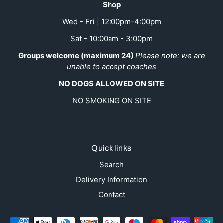
Shop
Wed - Fri | 12:00pm-4:00pm
Sat - 10:00am - 3:00pm
Groups welcome (maximum 24)
Please note: we are
unable to accept coaches
NO DOGS ALLOWED ON SITE
NO SMOKING ON SITE
Quick links
Search
Delivery Information
Contact