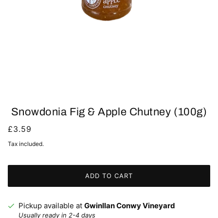
Snowdonia Fig & Apple Chutney (100g)
£3.59
Tax included.
ADD TO CART
Pickup available at
Gwinllan Conwy Vineyard
Usually ready in 2-4 days