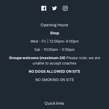
Opening Hours
Shop
Wed - Fri | 12:00pm-4:00pm
Sat - 10:00am - 3:00pm
Groups welcome (maximum 24)
Please note: we are
unable to accept coaches
NO DOGS ALLOWED ON SITE
NO SMOKING ON SITE
Quick links