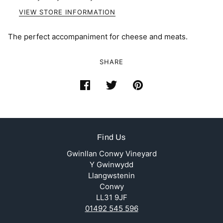
VIEW STORE INFORMATION
The perfect accompaniment for cheese and meats.
SHARE
Find Us
Gwinllan Conwy Vineyard
Y Gwinwydd
Llangwstenin
Conwy
LL31 9JF
01492 545 596