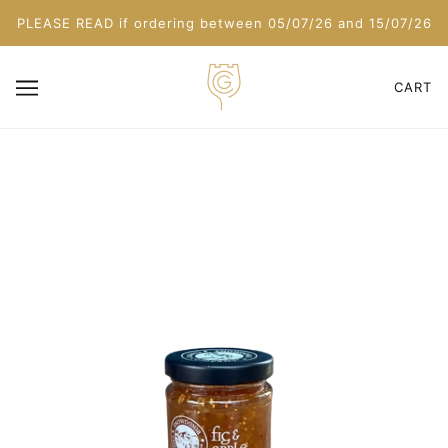
PLEASE READ if ordering between 05/07/26 and 15/07/26
CART