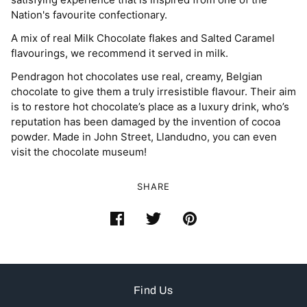
Nation's favourite confectionary.
A mix of real Milk Chocolate flakes and Salted Caramel
flavourings, we recommend it served in milk.
Pendragon hot chocolates use real, creamy, Belgian
chocolate to give them a truly irresistible flavour. Their aim
is to restore hot chocolate’s place as a luxury drink, who’s
reputation has been damaged by the invention of cocoa
powder. Made in John Street, Llandudno, you can even
visit the chocolate museum!
SHARE
Find Us