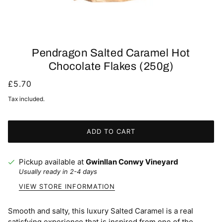
Pendragon Salted Caramel Hot
Chocolate Flakes (250g)
£5.70
Tax included.
ADD TO CART
Pickup available at
Gwinllan Conwy Vineyard
Usually ready in 2-4 days
VIEW STORE INFORMATION
Smooth and salty, this luxury Salted Caramel is a real
satisfying experience that is inspired from one of the