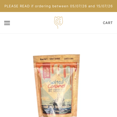
PLEASE READ if ordering between 05/07/26 and 15/07/26
CART