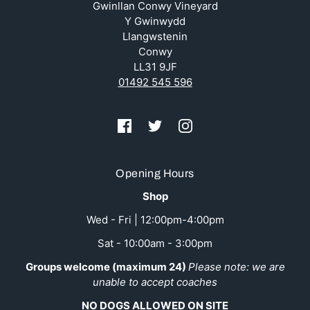
Gwinllan Conwy Vineyard
Y Gwinwydd
Llangwstenin
Conwy
LL31 9JF
01492 545 596
Opening Hours
Shop
Wed - Fri | 12:00pm-4:00pm
Sat - 10:00am - 3:00pm
Groups welcome (maximum 24)
Please note: we are
unable to accept coaches
NO DOGS ALLOWED ON SITE