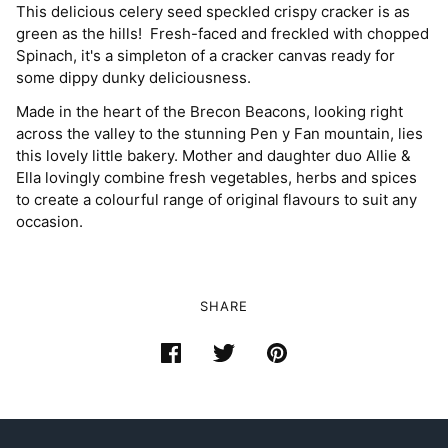
This delicious celery seed speckled crispy cracker is as
green as the hills! Fresh-faced and freckled with chopped
Spinach, it's a simpleton of a cracker canvas ready for
some dippy dunky deliciousness.
Made in the heart of the Brecon Beacons, looking right
across the valley to the stunning Pen y Fan mountain, lies
this lovely little bakery. Mother and daughter duo Allie &
Ella lovingly combine fresh vegetables, herbs and spices
to create a colourful range of original flavours to suit any
occasion.
SHARE