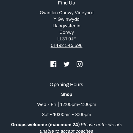
Find Us
Gwinllan Conwy Vineyard
Y Gwinwydd
Llangwstenin
Conwy
LL31 9JF
01492 545 596
Opening Hours
Shop
Wed - Fri | 12:00pm-4:00pm
Sat - 10:00am - 3:00pm
Groups welcome (maximum 24)
Please note: we are
unable to accept coaches