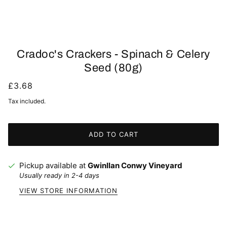
Cradoc's Crackers - Spinach & Celery
Seed (80g)
£3.68
Tax included.
ADD TO CART
Pickup available at
Gwinllan Conwy Vineyard
Usually ready in 2-4 days
VIEW STORE INFORMATION