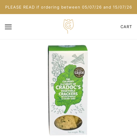
PLEASE READ if ordering between 05/07/26 and 15/07/26
CART