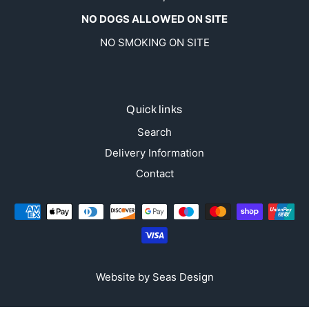
NO DOGS ALLOWED ON SITE
NO SMOKING ON SITE
Quick links
Search
Delivery Information
Contact
Website by
Seas Design