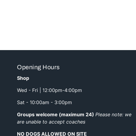
Opening Hours
Shop
Wed - Fri | 12:00pm-4:00pm
Sat - 10:00am - 3:00pm
Groups welcome (maximum 24)
Please note: we
are unable to accept coaches
NO DOGS ALLOWED ON SITE