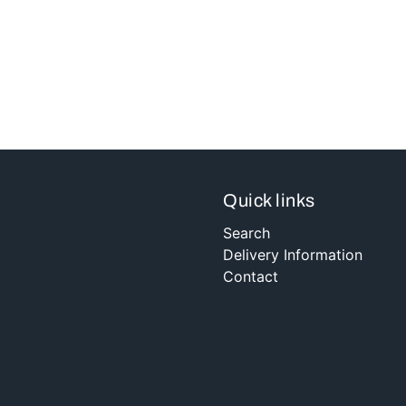
Quick links
Search
Delivery Information
Contact