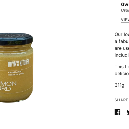
Gwi
Usua
VIE
Our lo
a fabu
are us
includ
This L
delicio
311g
SHARE