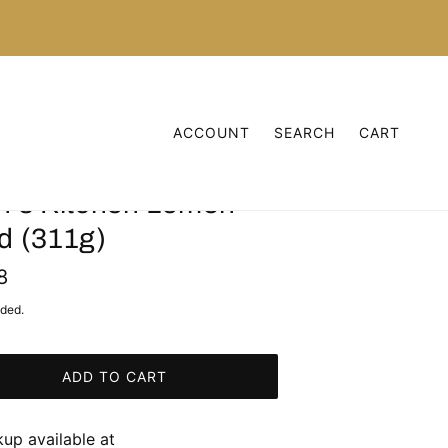
ACCOUNT
SEARCH
CART
n's Kitchen Lemon
d (311g)
8
uded.
ADD TO CART
kup available at