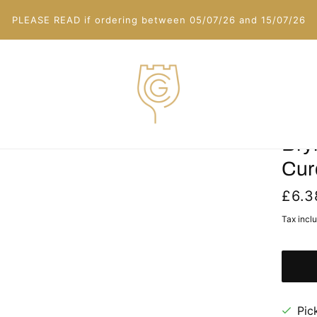
PLEASE READ if ordering between 05/07/26 and 15/07/26
Bry
Cur
£6.3
Tax incl
Pic