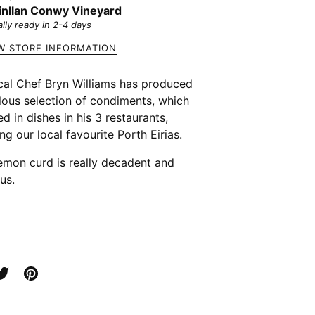
nllan Conwy Vineyard
lly ready in 2-4 days
W STORE INFORMATION
cal Chef Bryn Williams has produced
lous selection of condiments, which
ed in dishes in his 3 restaurants,
ing our local favourite Porth Eirias.
emon curd is really decadent and
us.