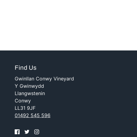
Find Us
Gwinllan Conwy Vineyard
Y Gwinwydd
Llangwstenin
Conwy
LL31 9JF
01492 545 596