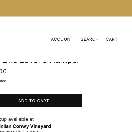
ACCOUNT
SEARCH
CART
 Brie Lover's Hamper
00
uded.
ADD TO CART
kup available at
nllan Conwy Vineyard