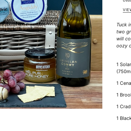
Usua
VIE
Tuck i
two g
will c
oozy o
1 Sola
(750m
1 Cena
1 Broo
1 Crad
1 Blac