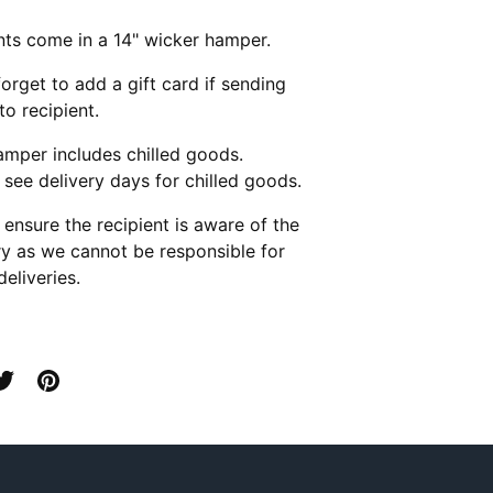
ts come in a 14" wicker hamper.
forget to add a gift card if sending
 to recipient.
amper includes chilled goods.
 see delivery days for chilled goods.
 ensure the recipient is aware of the
ry as we cannot be responsible for
deliveries.