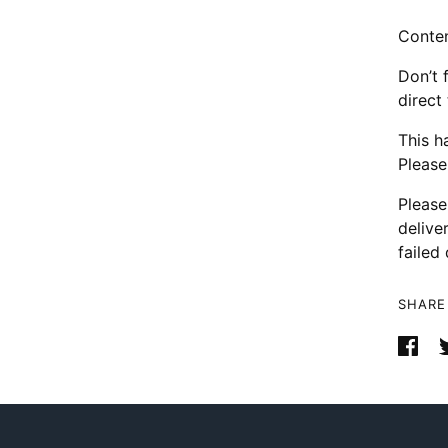
Conten
Don’t 
direct
This h
Please
Please
delive
failed 
SHARE