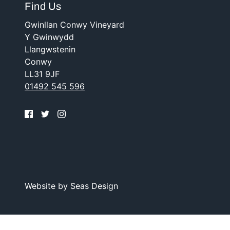
Find Us
Gwinllan Conwy Vineyard
Y Gwinwydd
Llangwstenin
Conwy
LL31 9JF
01492 545 596
Website by
Seas Design