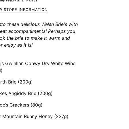
lly ready in 2-4 days
W STORE INFORMATION
nto these delicious Welsh Brie's with
reat accompaniments! Perhaps you
ook the brie to make it warm and
r enjoy as it is!
ris Gwinllan Conwy Dry White Wine
l)
rth Brie (200g)
kes Angiddy Brie (200g)
oc’s Crackers (80g)
k Mountain Runny Honey (227g)