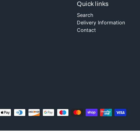
Quick links
Search
Delivery Information
Contact