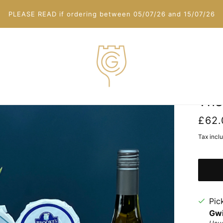
PLEASE READ if ordering between 05/07/26 and 15/07/26
The
£62.
Tax incl
Pic
Gwi