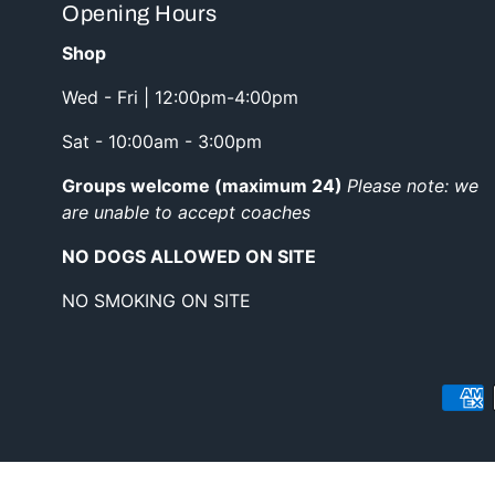
Opening Hours
Shop
Wed - Fri | 12:00pm-4:00pm
Sat - 10:00am - 3:00pm
Groups welcome (maximum 24)
Please note: we
are unable to accept coaches
NO DOGS ALLOWED ON SITE
NO SMOKING ON SITE