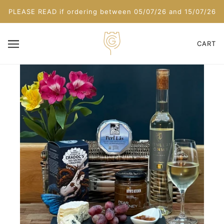
PLEASE READ if ordering between 05/07/26 and 15/07/26
CART