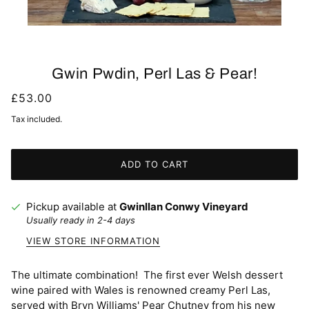
Gwin Pwdin, Perl Las & Pear!
£53.00
Tax included.
ADD TO CART
Pickup available at
Gwinllan Conwy Vineyard
Usually ready in 2-4 days
VIEW STORE INFORMATION
The ultimate combination! The first ever Welsh dessert
wine paired with Wales is renowned creamy Perl Las,
served with Bryn Williams' Pear Chutney from his new