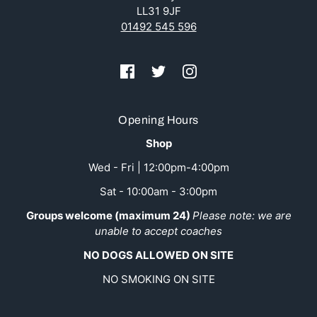
LL31 9JF
01492 545 596
Opening Hours
Shop
Wed - Fri | 12:00pm-4:00pm
Sat - 10:00am - 3:00pm
Groups welcome (maximum 24)
Please note: we are
unable to accept coaches
NO DOGS ALLOWED ON SITE
NO SMOKING ON SITE