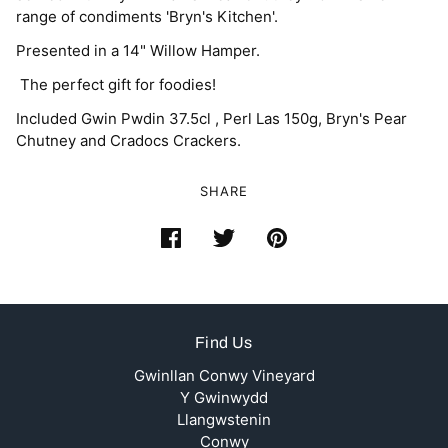
range of condiments 'Bryn's Kitchen'.
Presented in a 14" Willow Hamper.
The perfect gift for foodies!
Included Gwin Pwdin 37.5cl , Perl Las 150g, Bryn's Pear
Chutney and Cradocs Crackers.
SHARE
Find Us
Gwinllan Conwy Vineyard
Y Gwinwydd
Llangwstenin
Conwy