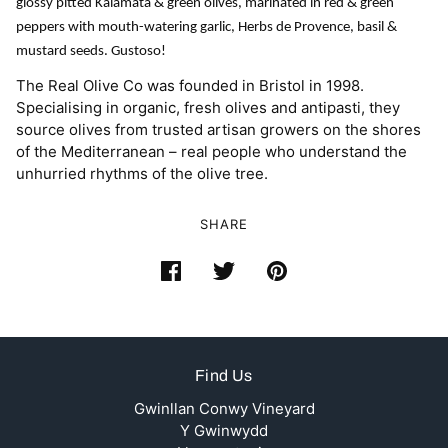
glossy pitted Kalamata & green olives, marinated in red & green
peppers with mouth-watering garlic, Herbs de Provence, basil &
mustard seeds. Gustoso!
The Real Olive Co was founded in Bristol in 1998.
Specialising in organic, fresh olives and antipasti, they
source olives from trusted artisan growers on the shores
of the Mediterranean – real people who understand the
unhurried rhythms of the olive tree.
SHARE
Find Us
Gwinllan Conwy Vineyard
Y Gwinwydd