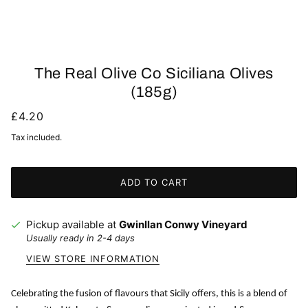
The Real Olive Co Siciliana Olives
(185g)
£4.20
Tax included.
ADD TO CART
Pickup available at
Gwinllan Conwy Vineyard
Usually ready in 2-4 days
VIEW STORE INFORMATION
Celebrating the fusion of flavours that Sicily offers, this is a blend of