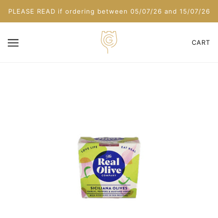
PLEASE READ if ordering between 05/07/26 and 15/07/26
CART