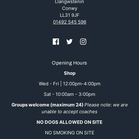
Llangwstenin
Conwy
LL31 9JF
01492 545 596
Opening Hours
Shop
Wed - Fri | 12:00pm-4:00pm
Sat - 10:00am - 3:00pm
Groups welcome (maximum 24)
Please note: we are
unable to accept coaches
NO DOGS ALLOWED ON SITE
NO SMOKING ON SITE