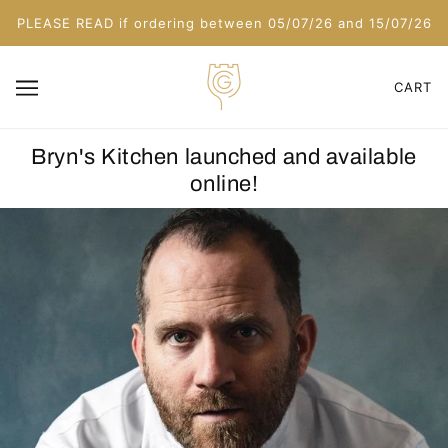
PLEASE READ if ordering between 05/07/26 and 15/07/26
CART
Bryn's Kitchen launched and available
online!