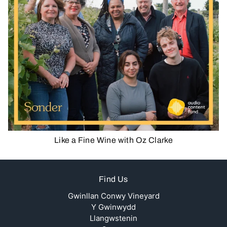
Like a Fine Wine with Oz Clarke
Find Us
Gwinllan Conwy Vineyard
Y Gwinwydd
Llangwstenin