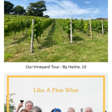
Our Vineyard Tour - By Hattie, 10