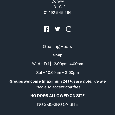
Conwy
LL31 9JF
01492 545 596
Opening Hours
Shop
Wed - Fri | 12:00pm-4:00pm
Sat - 10:00am - 3:00pm
Groups welcome (maximum 24)
Please note: we are
unable to accept coaches
NO DOGS ALLOWED ON SITE
NO SMOKING ON SITE