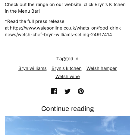
Check out the range on our website, click Bryn's Kitchen
in the Menu Bar!
*Read the full press release
at https://www.walesonline.co.uk/whats-on/food-drink-
news/welsh-chef-bryn-williams-selling-24917414
Tagged in
Bryn williams
Bryn's kitchen
Welsh hamper
Welsh wine
Continue reading