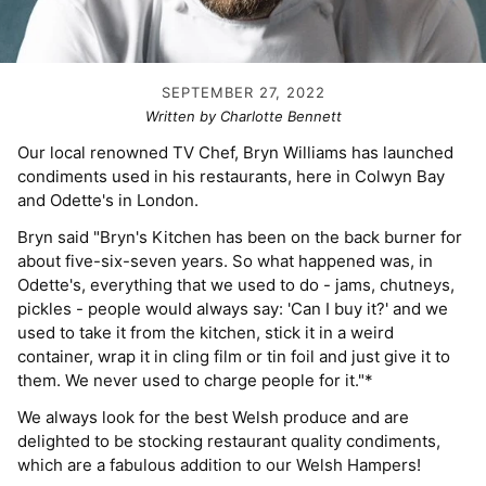
SEPTEMBER 27, 2022
Written by Charlotte Bennett
Our local renowned TV Chef, Bryn Williams has launched
condiments used in his restaurants, here in Colwyn Bay
and Odette's in London.
Bryn said
"Bryn's Kitchen has been on the back burner for
about five-six-seven years. So what happened was, in
Odette's, everything that we used to do - jams, chutneys,
pickles - people would always say: 'Can I buy it?' and we
used to take it from the kitchen, stick it in a weird
container, wrap it in cling film or tin foil and just give it to
them. We never used to charge people for it."*
We always look for the best Welsh produce and are
delighted to be stocking restaurant quality condiments,
which are a fabulous addition to our Welsh Hampers!